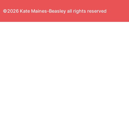
©2026 Kate Maines-Beasley all rights reserved