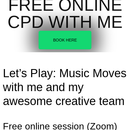
FREE ONLINE
CPD WITH ME
BOOK HERE
Let’s Play: Music Moves
with me and my
awesome creative team
Free online session (Zoom)