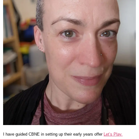
I have guided CBNE in setting up their early years offer
Let’s Play.