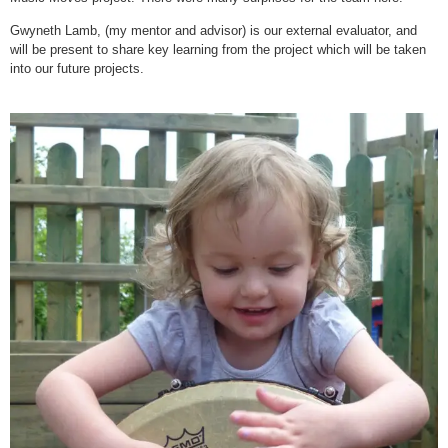
Gwyneth Lamb, (my mentor and advisor) is our external evaluator, and
will be present to share key learning from the project which will be taken
into our future projects.