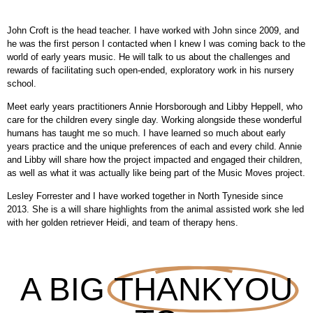
John Croft is the head teacher. I have worked with John since 2009, and
he was the first person I contacted when I knew I was coming back to the
world of early years music. He will talk to us about the challenges and
rewards of facilitating such open-ended, exploratory work in his nursery
school.
Meet early years practitioners Annie Horsborough and Libby Heppell, who
care for the children every single day. Working alongside these wonderful
humans has taught me so much. I have learned so much about early
years practice and the unique preferences of each and every child. Annie
and Libby will share how the project impacted and engaged their children,
as well as what it was actually like being part of the Music Moves project.
Lesley Forrester and I have worked together in North Tyneside since
2013. She is a will share highlights from the animal assisted work she led
with her golden retriever Heidi, and team of therapy hens.
A BIG
THANKYOU