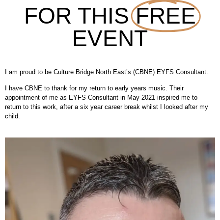
FOR THIS
FREE
EVENT
I am proud to be Culture Bridge North East’s (CBNE) EYFS Consultant.
I have CBNE to thank for my return to early years music. Their
appointment of me as EYFS Consultant in May 2021 inspired me to
return to this work, after a six year career break whilst I looked after my
child.