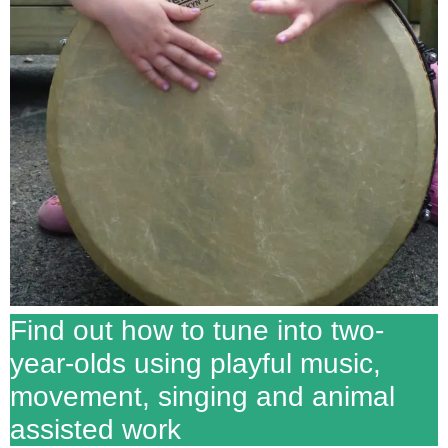
Find out how to tune into two-
year-olds using playful music,
movement, singing and animal
assisted work