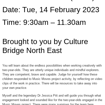
Date: Tue, 14 February 2023
Time: 9:30am – 11.30am
Brought to you by Culture
Bridge North East
You will learn about the endless possibilities when working creatively with
two-year-olds. They are utterly unique individuals and mindful explorers.
They are competent, brave and capable. Judge for yourself how these
children responded to Music Moves project activity, by reflecting on video
clips of the work in practice. There will be resources to take away into
your own practice.
Myself and the legendary Dr Jessica Pitt and will guide you through what
engagement looked and sounded like for the two-year-olds engaged in the
Music Moves project. There were many surprises for the team here.