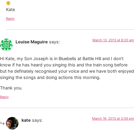
Kate
Reply
March 13, 2013 at 8:20 am
Louise Maguire
says:
Hi Kate, my Son Joseph is in Bluebells at Battle Hill and I don’t
know if he has heard you singing this and the train song before
but he definately recognised your voice and we have both enjoyed
singing the songs and doing actions this morning.
Thank you.
Reply
March 16, 2013 at 3:34 pm
kate
says: