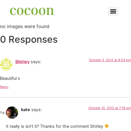
no images were found
0 Responses
October 3, 2012 at 8:54 pm
Shirley
says:
Beautiful x
Reply
October 10, 2012 at 7:18 pm
kate
says:
It really is isn’t it? Thanks for the comment Shirley