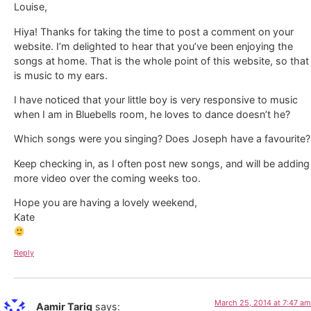
Louise,
Hiya! Thanks for taking the time to post a comment on your
website. I’m delighted to hear that you’ve been enjoying the
songs at home. That is the whole point of this website, so that
is music to my ears.
I have noticed that your little boy is very responsive to music
when I am in Bluebells room, he loves to dance doesn’t he?
Which songs were you singing? Does Joseph have a favourite?
Keep checking in, as I often post new songs, and will be adding
more video over the coming weeks too.
Hope you are having a lovely weekend,
Kate
Reply
March 25, 2014 at 7:47 am
Aamir Tariq
says: