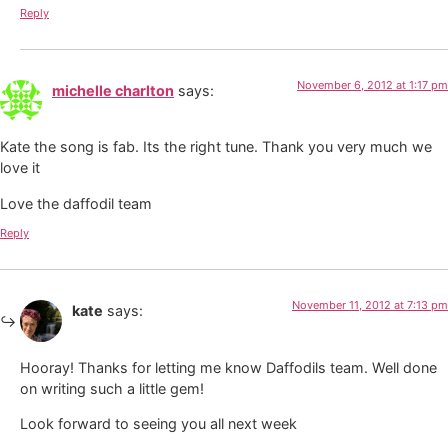
Reply
November 6, 2012 at 1:17 pm
michelle charlton
says:
Kate the song is fab. Its the right tune. Thank you very much we
love it
Love the daffodil team
Reply
November 11, 2012 at 7:13 pm
kate
says:
Hooray! Thanks for letting me know Daffodils team. Well done
on writing such a little gem!
Look forward to seeing you all next week