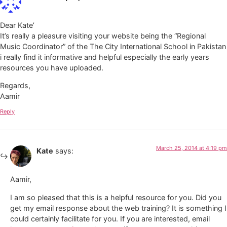
Dear Kate’
It’s really a pleasure visiting your website being the “Regional
Music Coordinator” of the The City International School in Pakistan
i really find it informative and helpful especially the early years
resources you have uploaded.
Regards,
Aamir
Reply
March 25, 2014 at 4:19 pm
Kate
says:
Aamir,
I am so pleased that this is a helpful resource for you. Did you
get my email response about the web training? It is something I
could certainly facilitate for you. If you are interested, email