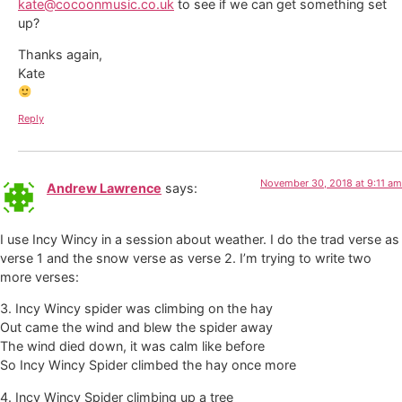
kate@cocoonmusic.co.uk
to see if we can get something set
up?
Thanks again,
Kate
Reply
November 30, 2018 at 9:11 am
Andrew Lawrence
says:
I use Incy Wincy in a session about weather. I do the trad verse as
verse 1 and the snow verse as verse 2. I’m trying to write two
more verses:
3. Incy Wincy spider was climbing on the hay
Out came the wind and blew the spider away
The wind died down, it was calm like before
So Incy Wincy Spider climbed the hay once more
4. Incy Wincy Spider climbing up a tree