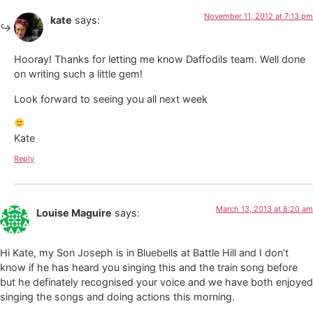
November 11, 2012 at 7:13 pm
kate
says:
Hooray! Thanks for letting me know Daffodils team. Well done
on writing such a little gem!
Look forward to seeing you all next week
Kate
Reply
March 13, 2013 at 8:20 am
Louise Maguire
says:
Hi Kate, my Son Joseph is in Bluebells at Battle Hill and I don’t
know if he has heard you singing this and the train song before
but he definately recognised your voice and we have both enjoyed
singing the songs and doing actions this morning.