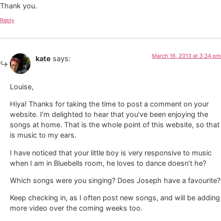
Thank you.
Reply
March 16, 2013 at 3:34 pm
kate
says:
Louise,
Hiya! Thanks for taking the time to post a comment on your
website. I’m delighted to hear that you’ve been enjoying the
songs at home. That is the whole point of this website, so that
is music to my ears.
I have noticed that your little boy is very responsive to music
when I am in Bluebells room, he loves to dance doesn’t he?
Which songs were you singing? Does Joseph have a favourite?
Keep checking in, as I often post new songs, and will be adding
more video over the coming weeks too.