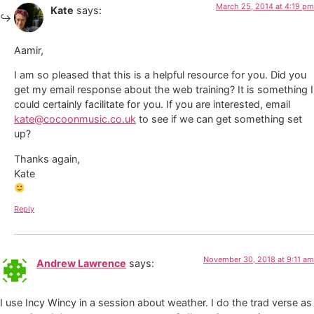
March 25, 2014 at 4:19 pm
Kate
says:
Aamir,
I am so pleased that this is a helpful resource for you. Did you
get my email response about the web training? It is something I
could certainly facilitate for you. If you are interested, email
kate@cocoonmusic.co.uk
to see if we can get something set
up?
Thanks again,
Kate
Reply
November 30, 2018 at 9:11 am
Andrew Lawrence
says:
I use Incy Wincy in a session about weather. I do the trad verse as