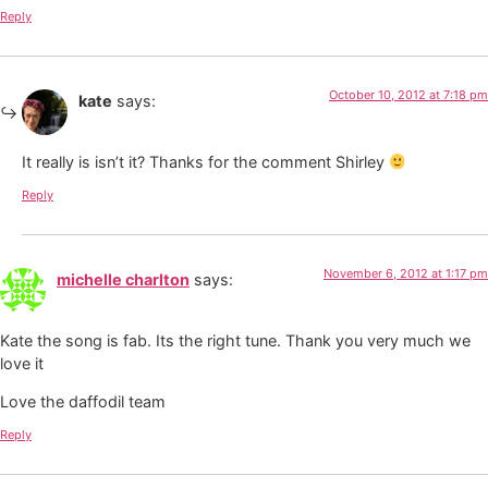
Reply
October 10, 2012 at 7:18 pm
kate
says:
It really is isn’t it? Thanks for the comment Shirley
Reply
November 6, 2012 at 1:17 pm
michelle charlton
says:
Kate the song is fab. Its the right tune. Thank you very much we
love it
Love the daffodil team
Reply