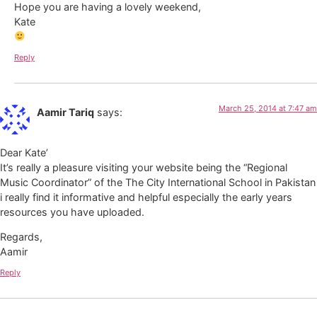
Hope you are having a lovely weekend,
Kate
Reply
March 25, 2014 at 7:47 am
Aamir Tariq
says:
Dear Kate’
It’s really a pleasure visiting your website being the “Regional
Music Coordinator” of the The City International School in Pakistan
i really find it informative and helpful especially the early years
resources you have uploaded.
Regards,
Aamir
Reply