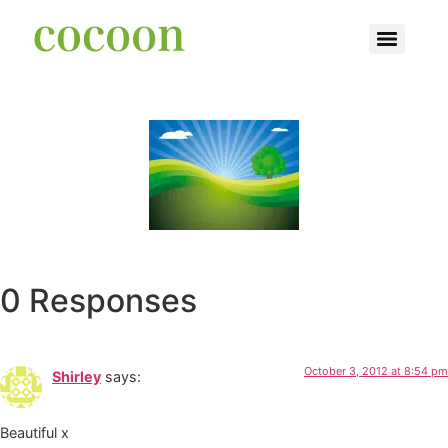
0 Responses
October 3, 2012 at 8:54 pm
Shirley
says:
Beautiful x