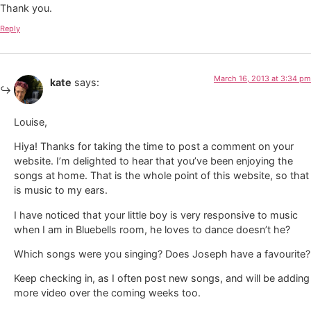
Thank you.
Reply
March 16, 2013 at 3:34 pm
kate
says:
Louise,
Hiya! Thanks for taking the time to post a comment on your
website. I’m delighted to hear that you’ve been enjoying the
songs at home. That is the whole point of this website, so that
is music to my ears.
I have noticed that your little boy is very responsive to music
when I am in Bluebells room, he loves to dance doesn’t he?
Which songs were you singing? Does Joseph have a favourite?
Keep checking in, as I often post new songs, and will be adding
more video over the coming weeks too.