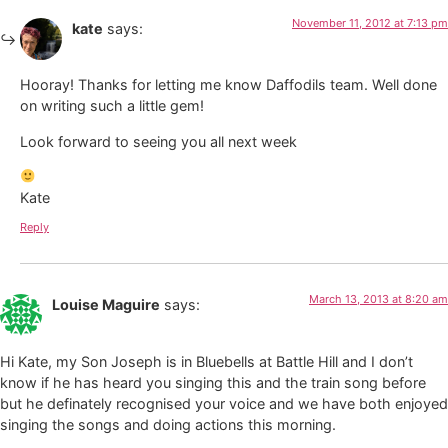
November 11, 2012 at 7:13 pm
kate
says:
Hooray! Thanks for letting me know Daffodils team. Well done
on writing such a little gem!
Look forward to seeing you all next week
Kate
Reply
March 13, 2013 at 8:20 am
Louise Maguire
says:
Hi Kate, my Son Joseph is in Bluebells at Battle Hill and I don’t
know if he has heard you singing this and the train song before
but he definately recognised your voice and we have both enjoyed
singing the songs and doing actions this morning.