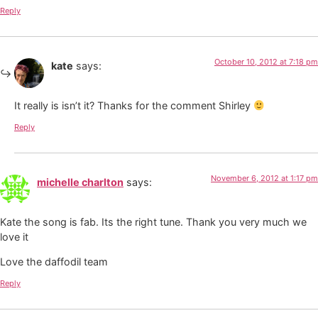
Reply
October 10, 2012 at 7:18 pm
kate
says:
It really is isn’t it? Thanks for the comment Shirley
Reply
November 6, 2012 at 1:17 pm
michelle charlton
says:
Kate the song is fab. Its the right tune. Thank you very much we
love it
Love the daffodil team
Reply