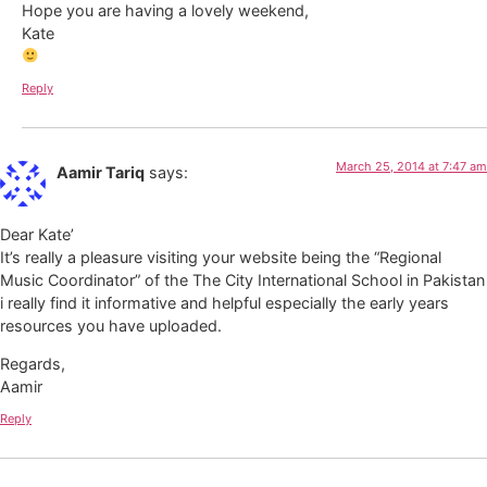
Hope you are having a lovely weekend,
Kate
Reply
March 25, 2014 at 7:47 am
Aamir Tariq
says:
Dear Kate’
It’s really a pleasure visiting your website being the “Regional
Music Coordinator” of the The City International School in Pakistan
i really find it informative and helpful especially the early years
resources you have uploaded.
Regards,
Aamir
Reply