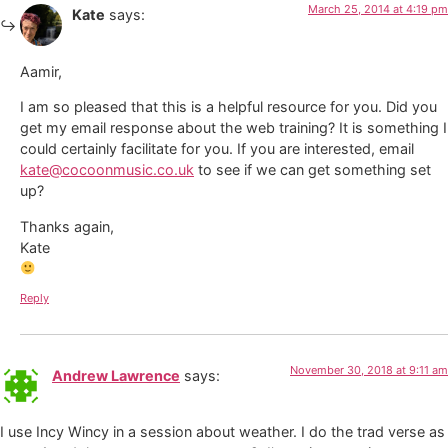
March 25, 2014 at 4:19 pm
Kate
says:
Aamir,
I am so pleased that this is a helpful resource for you. Did you
get my email response about the web training? It is something I
could certainly facilitate for you. If you are interested, email
kate@cocoonmusic.co.uk
to see if we can get something set
up?
Thanks again,
Kate
Reply
November 30, 2018 at 9:11 am
Andrew Lawrence
says:
I use Incy Wincy in a session about weather. I do the trad verse as