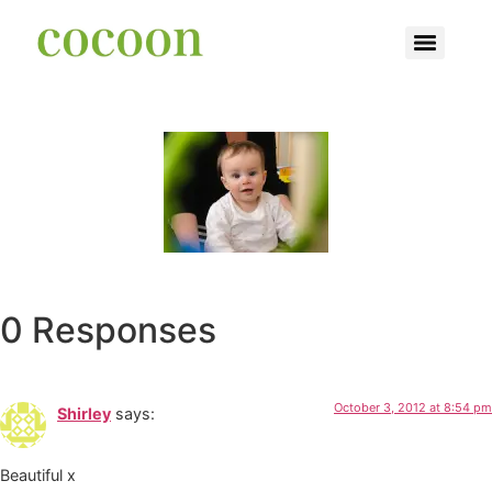
0 Responses
October 3, 2012 at 8:54 pm
Shirley
says:
Beautiful x