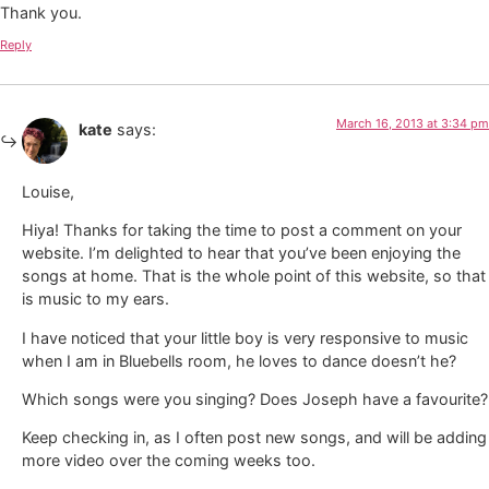
Thank you.
Reply
March 16, 2013 at 3:34 pm
kate
says:
Louise,
Hiya! Thanks for taking the time to post a comment on your
website. I’m delighted to hear that you’ve been enjoying the
songs at home. That is the whole point of this website, so that
is music to my ears.
I have noticed that your little boy is very responsive to music
when I am in Bluebells room, he loves to dance doesn’t he?
Which songs were you singing? Does Joseph have a favourite?
Keep checking in, as I often post new songs, and will be adding
more video over the coming weeks too.