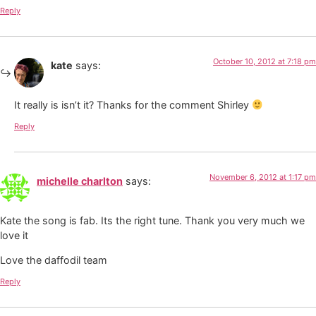
Reply
October 10, 2012 at 7:18 pm
kate
says:
It really is isn’t it? Thanks for the comment Shirley
Reply
November 6, 2012 at 1:17 pm
michelle charlton
says:
Kate the song is fab. Its the right tune. Thank you very much we
love it
Love the daffodil team
Reply