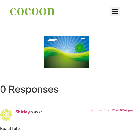
0 Responses
October 3, 2012 at 8:54 pm
Shirley
says:
Beautiful x