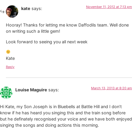
November 11, 2012 at 7:13 pm
kate
says:
Hooray! Thanks for letting me know Daffodils team. Well done
on writing such a little gem!
Look forward to seeing you all next week
Kate
Reply
March 13, 2013 at 8:20 am
Louise Maguire
says:
Hi Kate, my Son Joseph is in Bluebells at Battle Hill and I don’t
know if he has heard you singing this and the train song before
but he definately recognised your voice and we have both enjoyed
singing the songs and doing actions this morning.