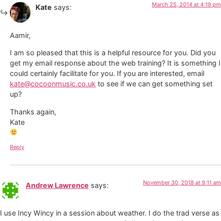
March 25, 2014 at 4:19 pm
Kate
says:
Aamir,
I am so pleased that this is a helpful resource for you. Did you
get my email response about the web training? It is something I
could certainly facilitate for you. If you are interested, email
kate@cocoonmusic.co.uk
to see if we can get something set
up?
Thanks again,
Kate
Reply
November 30, 2018 at 9:11 am
Andrew Lawrence
says:
I use Incy Wincy in a session about weather. I do the trad verse as