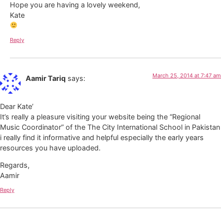
Hope you are having a lovely weekend,
Kate
Reply
March 25, 2014 at 7:47 am
Aamir Tariq
says:
Dear Kate’
It’s really a pleasure visiting your website being the “Regional
Music Coordinator” of the The City International School in Pakistan
i really find it informative and helpful especially the early years
resources you have uploaded.
Regards,
Aamir
Reply