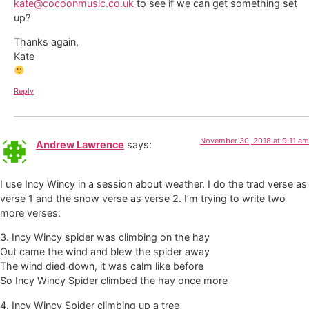
kate@cocoonmusic.co.uk
to see if we can get something set
up?
Thanks again,
Kate
Reply
November 30, 2018 at 9:11 am
Andrew Lawrence
says:
I use Incy Wincy in a session about weather. I do the trad verse as
verse 1 and the snow verse as verse 2. I’m trying to write two
more verses:
3. Incy Wincy spider was climbing on the hay
Out came the wind and blew the spider away
The wind died down, it was calm like before
So Incy Wincy Spider climbed the hay once more
4. Incy Wincy Spider climbing up a tree