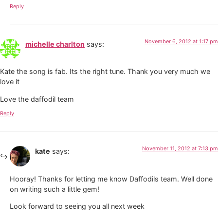
Reply
November 6, 2012 at 1:17 pm
michelle charlton
says:
Kate the song is fab. Its the right tune. Thank you very much we
love it
Love the daffodil team
Reply
November 11, 2012 at 7:13 pm
kate
says:
Hooray! Thanks for letting me know Daffodils team. Well done
on writing such a little gem!
Look forward to seeing you all next week