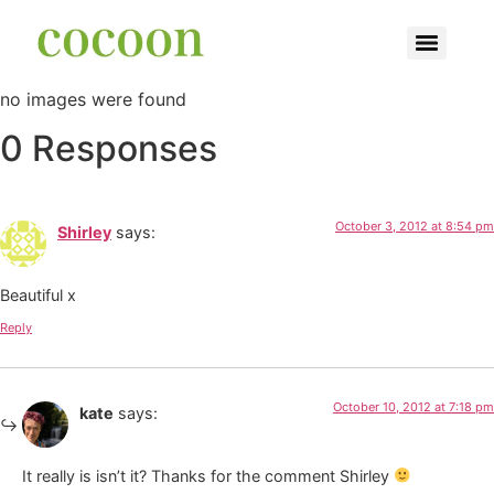
no images were found
0 Responses
October 3, 2012 at 8:54 pm
Shirley
says:
Beautiful x
Reply
October 10, 2012 at 7:18 pm
kate
says:
It really is isn’t it? Thanks for the comment Shirley