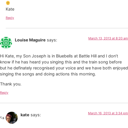
Kate
Reply
March 13, 2013 at 8:20 am
Louise Maguire
says:
Hi Kate, my Son Joseph is in Bluebells at Battle Hill and I don’t
know if he has heard you singing this and the train song before
but he definately recognised your voice and we have both enjoyed
singing the songs and doing actions this morning.
Thank you.
Reply
March 16, 2013 at 3:34 pm
kate
says: