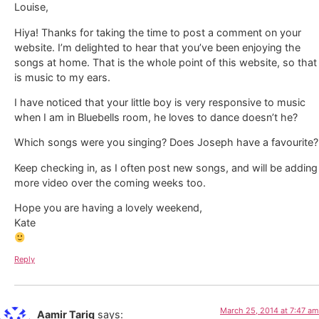
Louise,
Hiya! Thanks for taking the time to post a comment on your
website. I’m delighted to hear that you’ve been enjoying the
songs at home. That is the whole point of this website, so that
is music to my ears.
I have noticed that your little boy is very responsive to music
when I am in Bluebells room, he loves to dance doesn’t he?
Which songs were you singing? Does Joseph have a favourite?
Keep checking in, as I often post new songs, and will be adding
more video over the coming weeks too.
Hope you are having a lovely weekend,
Kate
Reply
March 25, 2014 at 7:47 am
Aamir Tariq
says: