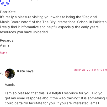
Dear Kate’
It’s really a pleasure visiting your website being the “Regional
Music Coordinator” of the The City International School in Pakistan
i really find it informative and helpful especially the early years
resources you have uploaded.
Regards,
Aamir
Reply
March 25, 2014 at 4:19 pm
Kate
says:
Aamir,
I am so pleased that this is a helpful resource for you. Did you
get my email response about the web training? It is something I
could certainly facilitate for you. If you are interested, email