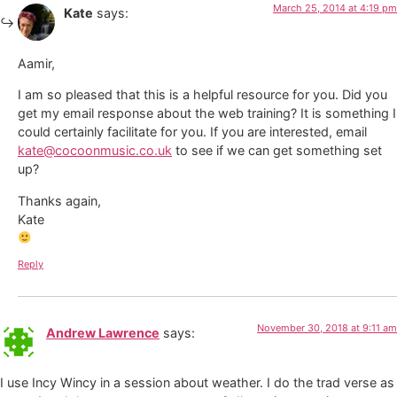
March 25, 2014 at 4:19 pm
Kate
says:
Aamir,
I am so pleased that this is a helpful resource for you. Did you
get my email response about the web training? It is something I
could certainly facilitate for you. If you are interested, email
kate@cocoonmusic.co.uk
to see if we can get something set
up?
Thanks again,
Kate
Reply
November 30, 2018 at 9:11 am
Andrew Lawrence
says:
I use Incy Wincy in a session about weather. I do the trad verse as