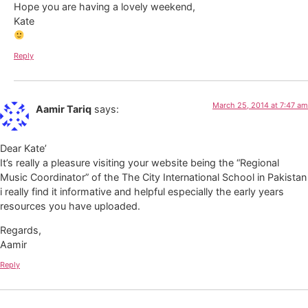
Hope you are having a lovely weekend,
Kate
Reply
March 25, 2014 at 7:47 am
Aamir Tariq
says:
Dear Kate’
It’s really a pleasure visiting your website being the “Regional
Music Coordinator” of the The City International School in Pakistan
i really find it informative and helpful especially the early years
resources you have uploaded.
Regards,
Aamir
Reply