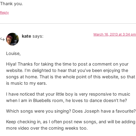
Thank you.
Reply
March 16, 2013 at 3:34 pm
kate
says:
Louise,
Hiya! Thanks for taking the time to post a comment on your
website. I’m delighted to hear that you’ve been enjoying the
songs at home. That is the whole point of this website, so that
is music to my ears.
I have noticed that your little boy is very responsive to music
when I am in Bluebells room, he loves to dance doesn’t he?
Which songs were you singing? Does Joseph have a favourite?
Keep checking in, as I often post new songs, and will be adding
more video over the coming weeks too.