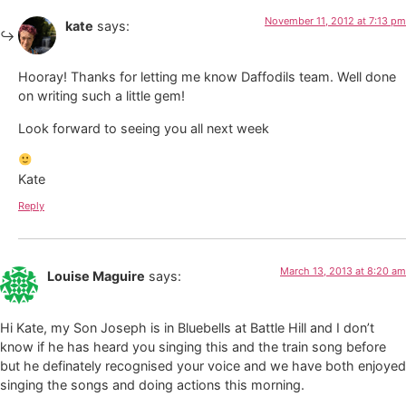
November 11, 2012 at 7:13 pm
kate
says:
Hooray! Thanks for letting me know Daffodils team. Well done
on writing such a little gem!
Look forward to seeing you all next week
Kate
Reply
March 13, 2013 at 8:20 am
Louise Maguire
says:
Hi Kate, my Son Joseph is in Bluebells at Battle Hill and I don’t
know if he has heard you singing this and the train song before
but he definately recognised your voice and we have both enjoyed
singing the songs and doing actions this morning.