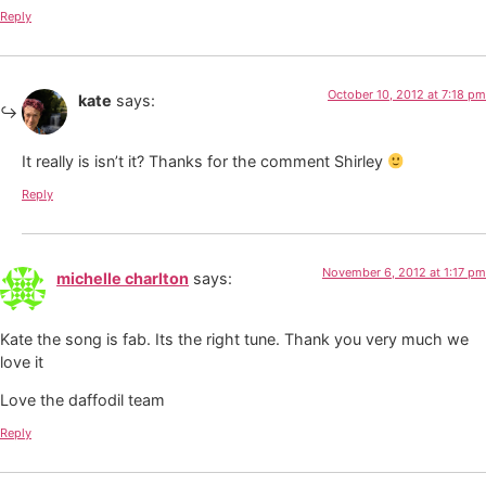
Reply
October 10, 2012 at 7:18 pm
kate
says:
It really is isn’t it? Thanks for the comment Shirley
Reply
November 6, 2012 at 1:17 pm
michelle charlton
says:
Kate the song is fab. Its the right tune. Thank you very much we
love it
Love the daffodil team
Reply