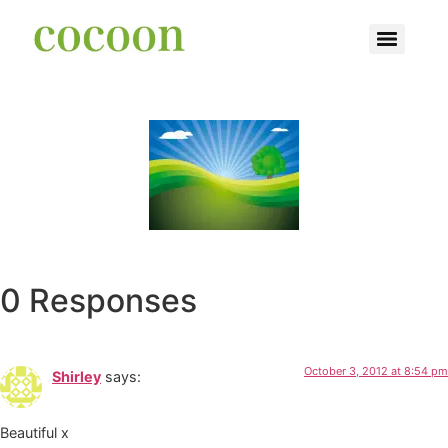
0 Responses
October 3, 2012 at 8:54 pm
Shirley
says:
Beautiful x