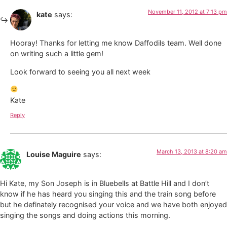
November 11, 2012 at 7:13 pm
kate
says:
Hooray! Thanks for letting me know Daffodils team. Well done
on writing such a little gem!
Look forward to seeing you all next week
Kate
Reply
March 13, 2013 at 8:20 am
Louise Maguire
says:
Hi Kate, my Son Joseph is in Bluebells at Battle Hill and I don’t
know if he has heard you singing this and the train song before
but he definately recognised your voice and we have both enjoyed
singing the songs and doing actions this morning.