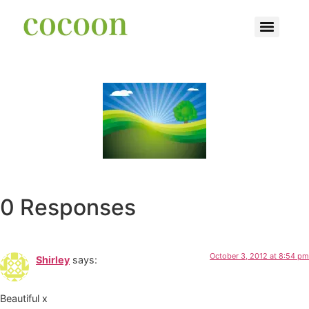
0 Responses
October 3, 2012 at 8:54 pm
Shirley
says:
Beautiful x