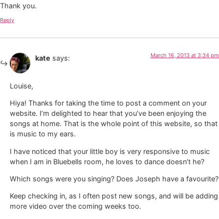
Thank you.
Reply
March 16, 2013 at 3:34 pm
kate
says:
Louise,
Hiya! Thanks for taking the time to post a comment on your
website. I’m delighted to hear that you’ve been enjoying the
songs at home. That is the whole point of this website, so that
is music to my ears.
I have noticed that your little boy is very responsive to music
when I am in Bluebells room, he loves to dance doesn’t he?
Which songs were you singing? Does Joseph have a favourite?
Keep checking in, as I often post new songs, and will be adding
more video over the coming weeks too.