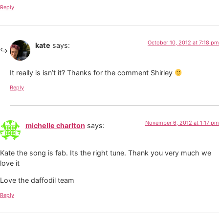
Reply
October 10, 2012 at 7:18 pm
kate
says:
It really is isn’t it? Thanks for the comment Shirley
Reply
November 6, 2012 at 1:17 pm
michelle charlton
says:
Kate the song is fab. Its the right tune. Thank you very much we
love it
Love the daffodil team
Reply