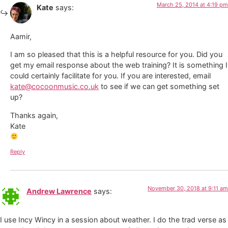
March 25, 2014 at 4:19 pm
Kate
says:
Aamir,
I am so pleased that this is a helpful resource for you. Did you
get my email response about the web training? It is something I
could certainly facilitate for you. If you are interested, email
kate@cocoonmusic.co.uk
to see if we can get something set
up?
Thanks again,
Kate
Reply
November 30, 2018 at 9:11 am
Andrew Lawrence
says:
I use Incy Wincy in a session about weather. I do the trad verse as