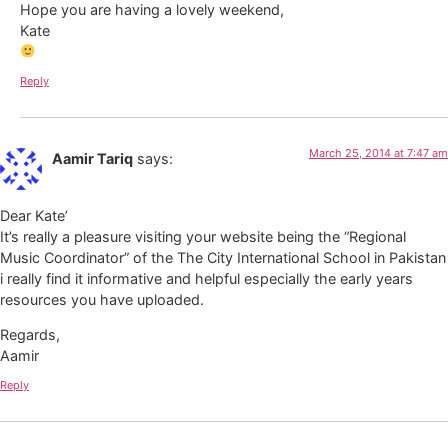
Hope you are having a lovely weekend,
Kate
Reply
March 25, 2014 at 7:47 am
Aamir Tariq
says:
Dear Kate’
It’s really a pleasure visiting your website being the “Regional
Music Coordinator” of the The City International School in Pakistan
i really find it informative and helpful especially the early years
resources you have uploaded.
Regards,
Aamir
Reply