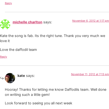
Reply
November 6, 2012 at 1:17 pm
michelle charlton
says:
Kate the song is fab. Its the right tune. Thank you very much we
love it
Love the daffodil team
Reply
November 11, 2012 at 7:13 pm
kate
says:
Hooray! Thanks for letting me know Daffodils team. Well done
on writing such a little gem!
Look forward to seeing you all next week