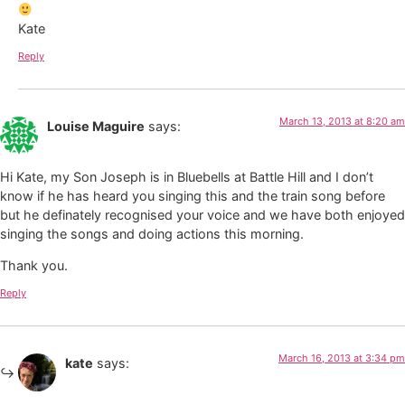
Kate
Reply
March 13, 2013 at 8:20 am
Louise Maguire
says:
Hi Kate, my Son Joseph is in Bluebells at Battle Hill and I don’t
know if he has heard you singing this and the train song before
but he definately recognised your voice and we have both enjoyed
singing the songs and doing actions this morning.
Thank you.
Reply
March 16, 2013 at 3:34 pm
kate
says: