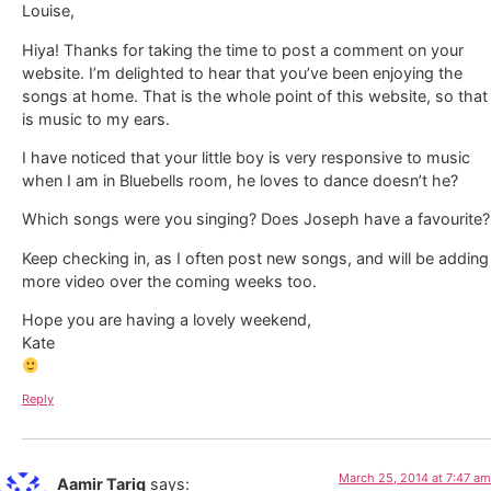
Louise,
Hiya! Thanks for taking the time to post a comment on your
website. I’m delighted to hear that you’ve been enjoying the
songs at home. That is the whole point of this website, so that
is music to my ears.
I have noticed that your little boy is very responsive to music
when I am in Bluebells room, he loves to dance doesn’t he?
Which songs were you singing? Does Joseph have a favourite?
Keep checking in, as I often post new songs, and will be adding
more video over the coming weeks too.
Hope you are having a lovely weekend,
Kate
Reply
March 25, 2014 at 7:47 am
Aamir Tariq
says: