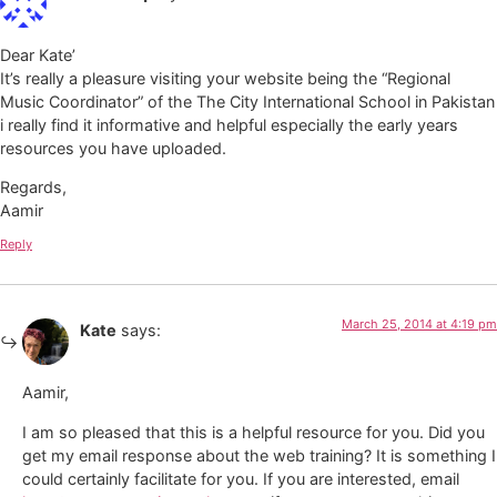
Dear Kate’
It’s really a pleasure visiting your website being the “Regional
Music Coordinator” of the The City International School in Pakistan
i really find it informative and helpful especially the early years
resources you have uploaded.
Regards,
Aamir
Reply
March 25, 2014 at 4:19 pm
Kate
says:
Aamir,
I am so pleased that this is a helpful resource for you. Did you
get my email response about the web training? It is something I
could certainly facilitate for you. If you are interested, email