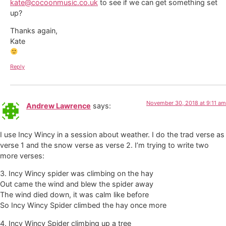
kate@cocoonmusic.co.uk
to see if we can get something set
up?
Thanks again,
Kate
Reply
November 30, 2018 at 9:11 am
Andrew Lawrence
says:
I use Incy Wincy in a session about weather. I do the trad verse as
verse 1 and the snow verse as verse 2. I’m trying to write two
more verses:
3. Incy Wincy spider was climbing on the hay
Out came the wind and blew the spider away
The wind died down, it was calm like before
So Incy Wincy Spider climbed the hay once more
4. Incy Wincy Spider climbing up a tree