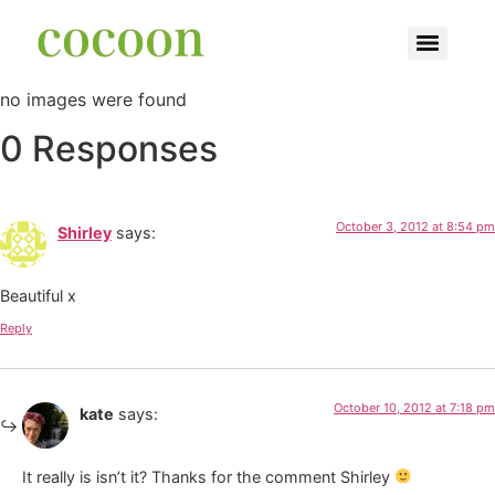
no images were found
0 Responses
October 3, 2012 at 8:54 pm
Shirley
says:
Beautiful x
Reply
October 10, 2012 at 7:18 pm
kate
says:
It really is isn’t it? Thanks for the comment Shirley