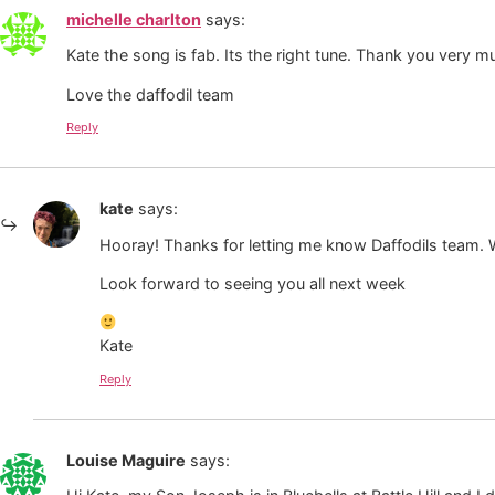
michelle charlton
says:
Kate the song is fab. Its the right tune. Thank you very m
Love the daffodil team
Reply
kate
says:
Hooray! Thanks for letting me know Daffodils team. We
Look forward to seeing you all next week
Kate
Reply
Louise Maguire
says: