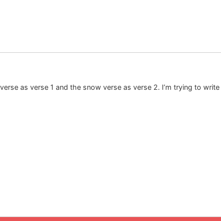
 verse as verse 1 and the snow verse as verse 2. I’m trying to writ