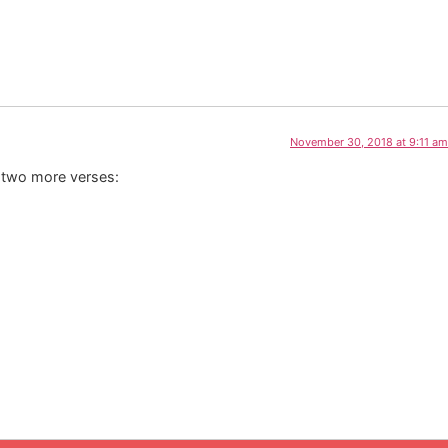
November 30, 2018 at 9:11 am
e two more verses: