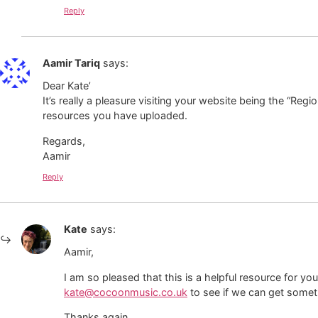
Reply
Aamir Tariq
says:
Dear Kate’
It’s really a pleasure visiting your website being the “Regi
resources you have uploaded.
Regards,
Aamir
Reply
Kate
says:
Aamir,
I am so pleased that this is a helpful resource for you
kate@cocoonmusic.co.uk
to see if we can get somet
Thanks again,