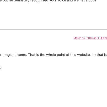
fore but he definately recognised your voice and we have both
March 16, 2013 at 3:34 pm
 songs at home. That is the whole point of this website, so that is
?