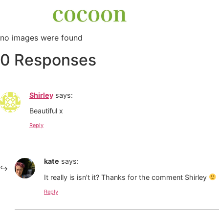
no images were found
0 Responses
Shirley
says:
Beautiful x
Reply
kate
says:
It really is isn’t it? Thanks for the comment Shirley
Reply