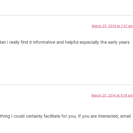
March 25, 2014 at 7:47 am
n i really find it informative and helpful especially the early years
March 25, 2014 at 4:19 pm
ng I could certainly facilitate for you. If you are interested, email