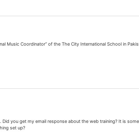
onal Music Coordinator” of the The City International School in Pakista
. Did you get my email response about the web training? It is somethi
hing set up?