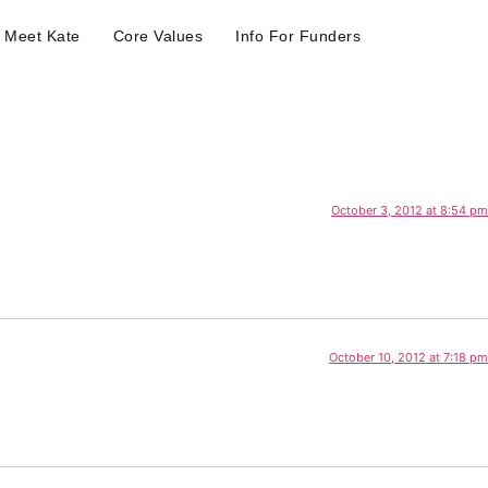
Meet Kate
Core Values
Info For Funders
October 3, 2012 at 8:54 pm
October 10, 2012 at 7:18 pm