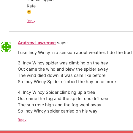
Kate
Reply
Andrew Lawrence
says:
I use Incy Wincy in a session about weather. I do the trad
3. Incy Wincy spider was climbing on the hay
Out came the wind and blew the spider away
The wind died down, it was calm like before
So Incy Wincy Spider climbed the hay once more
4. Incy Wincy Spider climbing up a tree
Out came the fog and the spider couldn’t see
The sun rose high and the fog went away
So Incy Wincy spider carried on his way
Reply