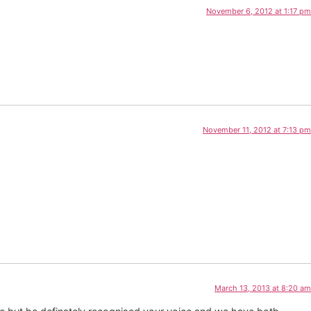
November 6, 2012 at 1:17 pm
November 11, 2012 at 7:13 pm
March 13, 2013 at 8:20 am