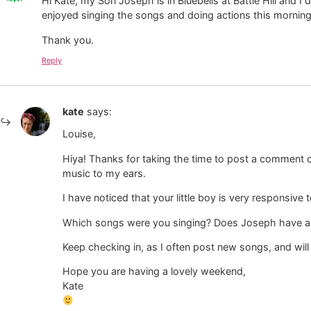
Hi Kate, my Son Joseph is in Bluebells at Battle Hill and 
enjoyed singing the songs and doing actions this morning
Thank you.
Reply
kate
says:
Louise,
Hiya! Thanks for taking the time to post a comment on
music to my ears.
I have noticed that your little boy is very responsiv
Which songs were you singing? Does Joseph have a 
Keep checking in, as I often post new songs, and wi
Hope you are having a lovely weekend,
Kate