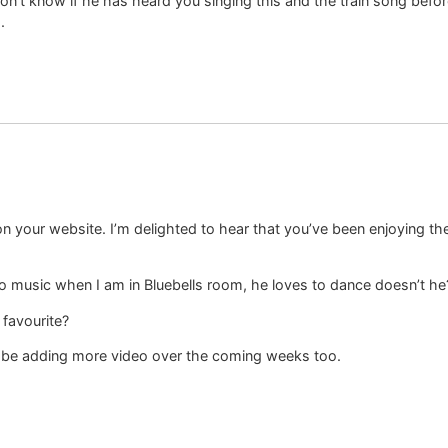
I don’t know if he has heard you singing this and the train song be
.
 your website. I’m delighted to hear that you’ve been enjoying the
e to music when I am in Bluebells room, he loves to dance doesn’t he
favourite?
ll be adding more video over the coming weeks too.