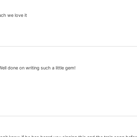
uch we love it
ll done on writing such a little gem!